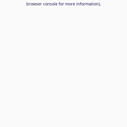
browser console for more information).