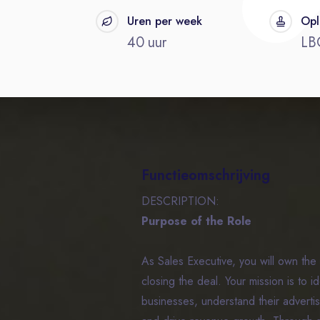
t
Uren per week
Opl
40 uur
LB
Functieomschrijving
DESCRIPTION:
Purpose of the Role
As Sales Executive, you will own the 
closing the deal. Your mission is to i
businesses, understand their advertisi