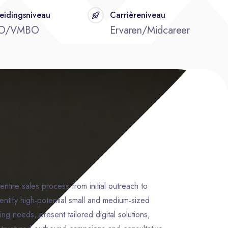
eidingsniveau
Carrièreniveau
O/VMBO
Ervaren/Midcareer
entire sales process from initial outreach to
dentify high‑potential small and medium‑sized
ng needs, present tailored digital solutions,