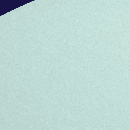
Salary: 26.276,000€ gross/year + 
gross/year in bonus (100% of targets
depending on performance and the te
Referral Program: Earn up to €2,00
Clear career progression supported 
team.
Engaging work environment with regu
culture.
Diversity, Equity & Inclusion
TP is home to a global family with va
embrace diversity and never discrim
gender identity or expression, sexual 
citizenship, disability, pregnancy stat