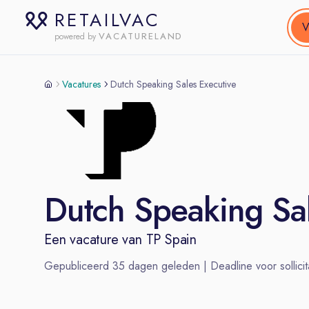
RETAILVAC
V
VACATURELAND
powered by
Vacatures
Dutch Speaking Sales Executive
Dutch Speaking Sal
Een vacature van
TP Spain
Gepubliceerd
35
dagen geleden | Deadline voor sollicit