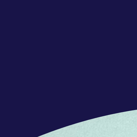
achieve common goals
Communication: Exchanging informati
or groups through various channels
Emotional Intelligence: Understandi
emotions of others to foster positive
Open Mindedness: Considering and a
fostering collaboration
Critical Thinking: Evaluating informa
effective decisions based on data in
Solution Orientation: Approaching pr
practical and effective solutions
Entrepreneurship: Having a mindset ch
taking, and a proactive approach to p
OFFERS
Full‑time hybrid position (39 hours/