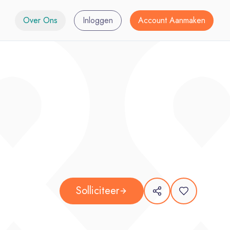
Over Ons
Inloggen
Account Aanmaken
Solliciteer