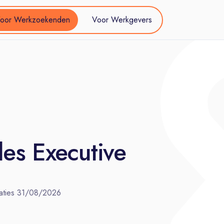
oor Werkzoekenden
Voor Werkgevers
es Executive
aties
31/08/2026