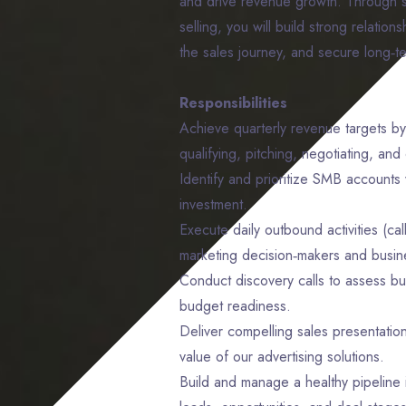
and drive revenue growth. Through s
selling, you will build strong relatio
the sales journey, and secure long‑t
Responsibilities
Achieve quarterly revenue targets by
qualifying, pitching, negotiating, and 
Identify and prioritize SMB accounts w
investment.
Execute daily outbound activities (ca
marketing decision‑makers and busi
Conduct discovery calls to assess bu
budget readiness.
Deliver compelling sales presentation
value of our advertising solutions.
Build and manage a healthy pipeline 