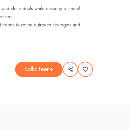
.
, and close deals while ensuring a smooth
tisers.
 trends to refine outreach strategies and
to revenue, activity levels, pipeline
tails in Salesforce to maintain transparency
Solliciteer
glish (written and spoken).
al experience
y prospects through outbound prospecting and