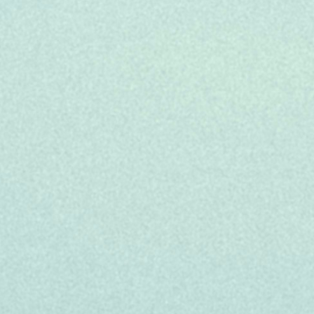
performance bonus of up to 3.408,00€*
), with no pre-establised maximum limit,
rms of a current incentive plan.
0 depending on language/project.
by dedicated coaches and a highly motivated
lar contests and a dynamic business‑casual
rious backgrounds and lifestyles. We will always
inate against employees or applicants based on
orientation, race, religion, age, national origin,
us, veteran status, or other differences.