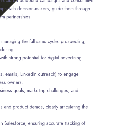
tructured outbound campaigns and consultative
nships with decision‑makers, guide them through
erm partnerships.
 managing the full sales cycle: prospecting,
closing.
ith strong potential for digital advertising
lls, emails, LinkedIn outreach) to engage
ness owners.
siness goals, marketing challenges, and
s and product demos, clearly articulating the
in Salesforce, ensuring accurate tracking of