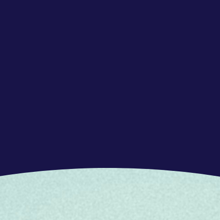
on, ideas, and messages between individuals
 and mediums.
ng and managing one's own emotions and the
 relationships and enhance the impact of actions
ppreciating diverse perspectives and ideas,
tion and arguments, leading to informed and
sights
oblems and challenges with a focus on finding
aracterized by innovation, creativity, risk-
roblem-solving and opportunity identification
week) based in Barcelona.