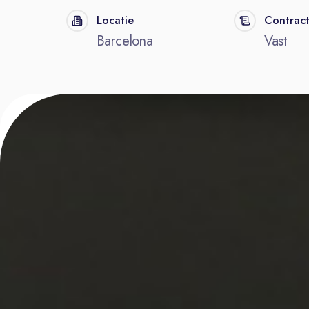
Locatie
Contrac
Barcelona
Vast