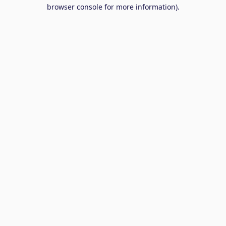
browser console for more information).