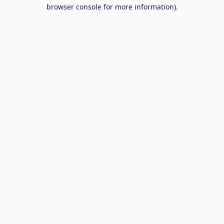
browser console for more information).