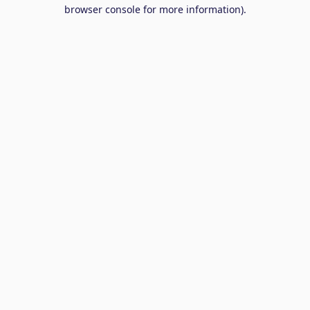
browser console for more information).