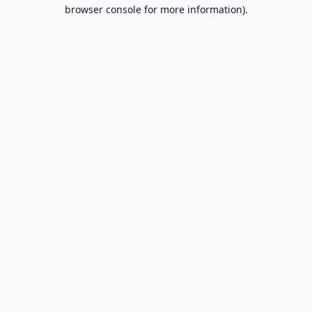
browser console for more information).