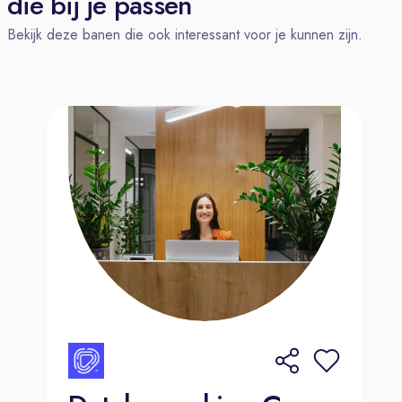
die bij je passen
with strong attention to detail
Bekijk deze banen die ook interessant voor je kunnen zijn.
Desire to learn and advance, be a
curious investigator and problem
solver
Ability to work on own initiative and
under pressure in order to achieve
deadlines.
Experience in a contact center or
customer facing role is beneficial;
Can adapt quickly to changes in
products, process and technology;
Has proven track record of excellent
attendance and time-keeping;
Has good computer literacy.
Benefits.