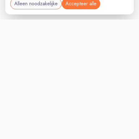
Alleen noodzakelijke
Accepteer alle
RETAILVAC
VACATURELAND
powered by
Inloggen voor Werkgevers
Vacatures
Niches
Werkgevers