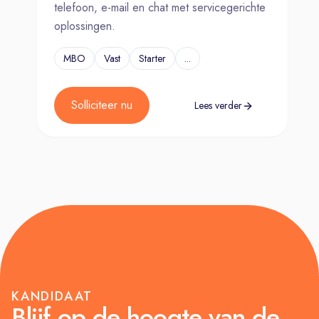
telefoon, e-mail en chat met servicegerichte
oplossingen.
MBO
Vast
Starter
...
Solliciteer nu
Lees verder
KANDIDAAT
Blijf op de hoogte van de