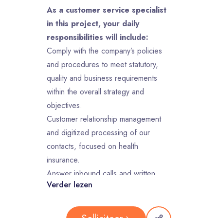
As a customer service specialist
in this project, your daily
responsibilities will include:
Comply with the company’s policies
and procedures to meet statutory,
quality and business requirements
within the overall strategy and
objectives.
Customer relationship management
and digitized processing of our
contacts, focused on health
insurance.
Answer inbound calls and written
Verder lezen
communication within guidelines/goals
established by the client and contact
center management.