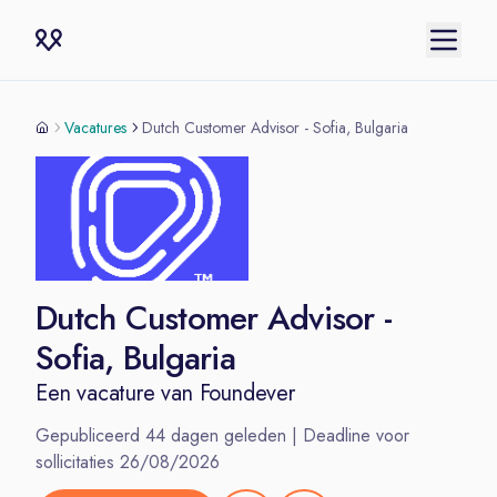
Vacatures
Dutch Customer Advisor - Sofia, Bulgaria
Dutch Customer Advisor -
Sofia, Bulgaria
Een vacature van
Foundever
Gepubliceerd
44
dagen geleden | Deadline voor
sollicitaties
26/08/2026