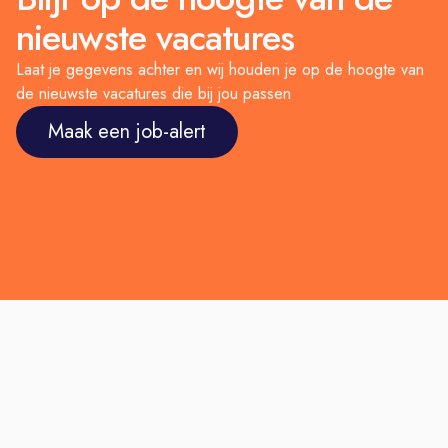
nieuwste vacatures
Laat je gegevens achter en wij houden je op de hoogte van
de nieuwste vacatures die bij jou passen
Maak een job-alert