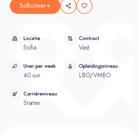
Solliciteer
Locatie
Contract
Sofia
Vast
Uren per week
Opleidingsniveau
40 uur
LBO/VMBO
Carrièreniveau
Starter