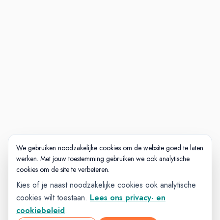
We gebruiken noodzakelijke cookies om de website goed te laten
werken. Met jouw toestemming gebruiken we ook analytische
cookies om de site te verbeteren.
Kies of je naast noodzakelijke cookies ook analytische
cookies wilt toestaan.
Lees ons privacy- en
cookiebeleid
.