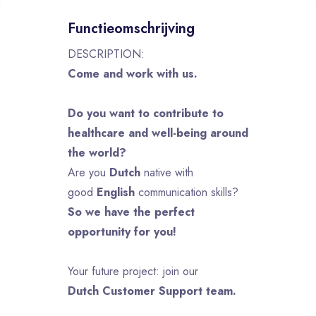
Functieomschrijving
DESCRIPTION:
Come and work with us.
Do you want to contribute to
healthcare and well-being around
the world?
Are you
Dutch
native with
good
English
communication skills?
So we have the perfect
opportunity for you!
Your future project: join our
Dutch Customer Support team.