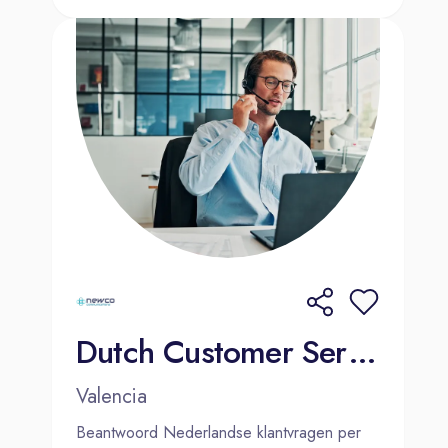
Dutch Customer Service Agent | Valencia | Hybrid
Valencia
Beantwoord Nederlandse klantvragen per