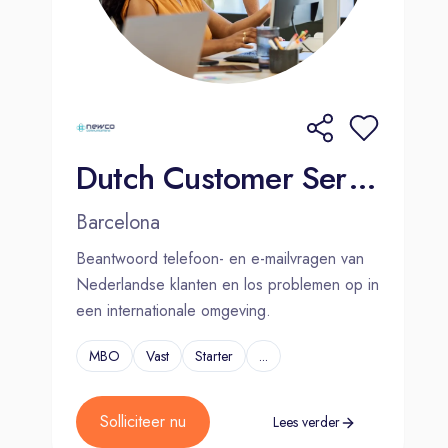
Fun and engaging company-wide
initiatives, including our EverBetter
wellness program
Job stability
Life-long skills and experience
Excellent work culture
Dutch Customer Service Agent | Barcelona | Hybrid
Go further with Foundever®
Barcelona
Beantwoord telefoon- en e-mailvragen van
We believe in memorable associate
Nederlandse klanten en los problemen op in
experiences. Here, you can improve
een internationale omgeving.
your quality of life and grow your
career.
MBO
Vast
Starter
...
Apply today!
Solliciteer nu
Lees verder