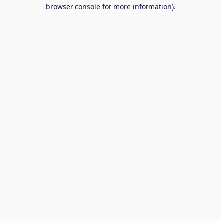
browser console for more information).