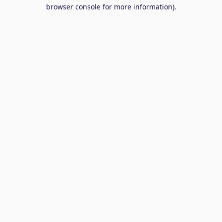
browser console for more information).